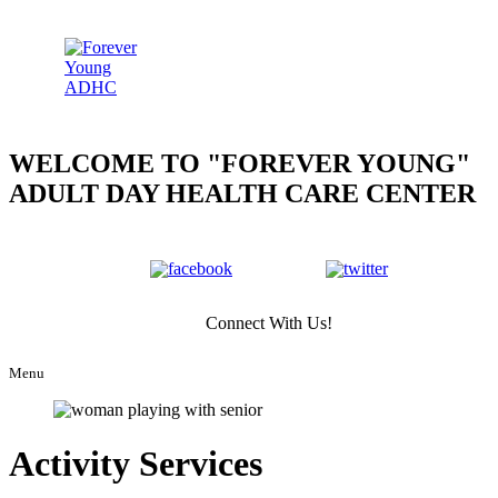
WELCOME TO
FOREVER YOUNG
ADULT DAY HEALTH CARE CENTER
Connect With Us!
Menu
Activity Services