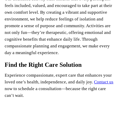
feels included, valued, and encouraged to take part at their
own comfort level. By creating a vibrant and supportive
environment, we help reduce feelings of isolation and
promote a sense of purpose and community. Activities are
not only fun—they’re therapeutic, offering emotional and
cognitive benefits that enhance daily life. Through
compassionate planning and engagement, we make every
day a meaningful experience.
Find the Right Care Solution
Experience compassionate, expert care that enhances your
loved one’s health, independence, and daily joy.
Contact us
now to schedule a consultation—because the right care
can’t wait.