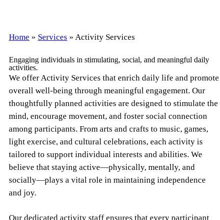
Home
»
Services
»
Activity Services
Engaging individuals in stimulating, social, and meaningful daily
activities.
We offer Activity Services that enrich daily life and promote
overall well-being through meaningful engagement. Our
thoughtfully planned activities are designed to stimulate the
mind, encourage movement, and foster social connection
among participants. From arts and crafts to music, games,
light exercise, and cultural celebrations, each activity is
tailored to support individual interests and abilities. We
believe that staying active—physically, mentally, and
socially—plays a vital role in maintaining independence
and joy.
Our dedicated activity staff ensures that every participant