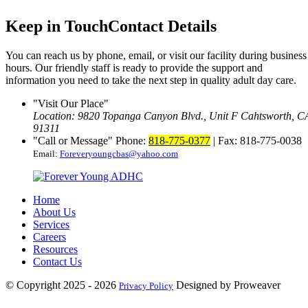
Keep in Touch
Contact Details
You can reach us by phone, email, or visit our facility during business
hours. Our friendly staff is ready to provide the support and
information you need to take the next step in quality adult day care.
Visit Our Place
Location: 9820 Topanga Canyon Blvd., Unit F
Cahtsworth, C
91311
Call or Message
Phone:
818-775-0377
| Fax: 818-775-0038
Email:
Foreveryoungcbas@yahoo.com
Home
About Us
Services
Careers
Resources
Contact Us
© Copyright 2025 - 2026
Designed by Proweaver
Privacy Policy